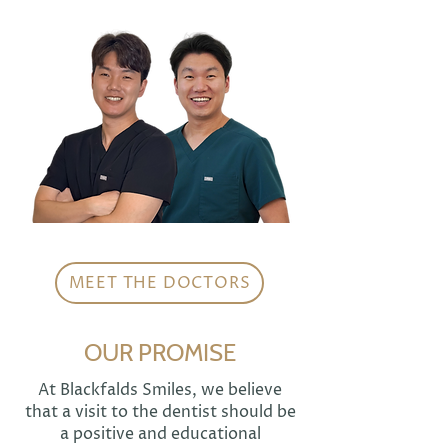
MEET THE DOCTORS
OUR PROMISE
At Blackfalds Smiles, we believe
that a visit to the dentist should be
a positive and educational