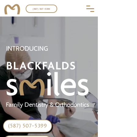
(587) 507-5399
INTRODUCING
Family Dentistry & Orthodontics
(587) 507-5399