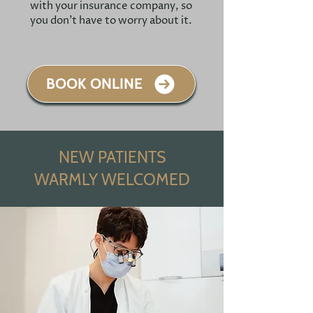
with your insurance company, so
you don't have to worry about it.
BOOK ONLINE
NEW PATIENTS
WARMLY WELCOMED