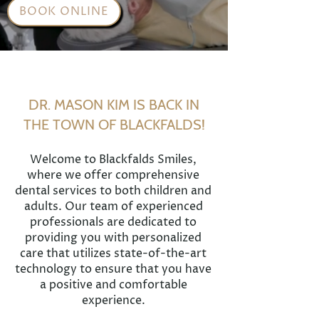
BOOK ONLINE
DR. MASON KIM IS BACK IN
THE TOWN OF BLACKFALDS!
Welcome to Blackfalds Smiles,
where we offer comprehensive
dental services to both children and
adults. Our team of experienced
professionals are dedicated to
providing you with personalized
care that utilizes state-of-the-art
technology to ensure that you have
a positive and comfortable
experience.