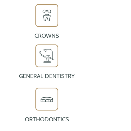
CROWNS
GENERAL DENTISTRY
ORTHODONTICS