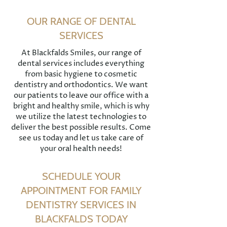
OUR RANGE OF DENTAL
SERVICES
At Blackfalds Smiles, our range of
dental services includes everything
from basic hygiene to cosmetic
dentistry and orthodontics. We want
our patients to leave our office with a
bright and healthy smile, which is why
we utilize the latest technologies to
deliver the best possible results. Come
see us today and let us take care of
your oral health needs!
SCHEDULE YOUR
APPOINTMENT FOR FAMILY
DENTISTRY SERVICES IN
BLACKFALDS TODAY