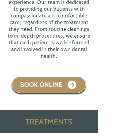
experience. Our team is dedicated
to providing our patients with
compassionate and comfortable
care, regardless of the treatment
they need. From routine cleanings
to in-depth procedures, we ensure
that each patient is well-informed
and involved in their own dental
health.
BOOK ONLINE
TREATMENTS