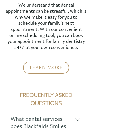
We understand that dental
appointments can be stressful, which is
why we make it easy for you to
schedule your family's next
appointment. With our convenient
online scheduling tool, you can book
your appointment for family dentistry
24/7, at your own convenience.
LEARN MORE
FREQUENTLY ASKED
QUESTIONS
What dental services
does Blackfalds Smiles