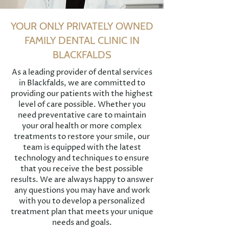
YOUR ONLY PRIVATELY OWNED
FAMILY DENTAL CLINIC IN
BLACKFALDS
As a leading provider of dental services
in Blackfalds, we are committed to
providing our patients with the highest
level of care possible. Whether you
need preventative care to maintain
your oral health or more complex
treatments to restore your smile, our
team is equipped with the latest
technology and techniques to ensure
that you receive the best possible
results. We are always happy to answer
any questions you may have and work
with you to develop a personalized
treatment plan that meets your unique
needs and goals.