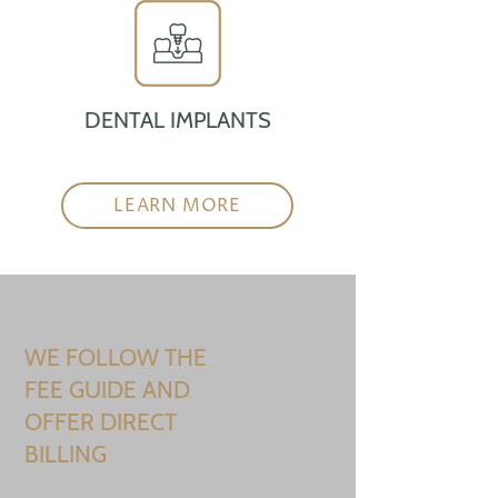
DENTAL IMPLANTS
LEARN MORE
WE FOLLOW THE
FEE GUIDE AND
OFFER DIRECT
BILLING