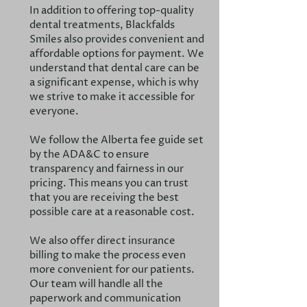
In addition to offering top-quality
dental treatments, Blackfalds
Smiles also provides convenient and
affordable options for payment. We
understand that dental care can be
a significant expense, which is why
we strive to make it accessible for
everyone.
We follow the Alberta fee guide set
by the ADA&C to ensure
transparency and fairness in our
pricing. This means you can trust
that you are receiving the best
possible care at a reasonable cost.
We also offer direct insurance
billing to make the process even
more convenient for our patients.
Our team will handle all the
paperwork and communication